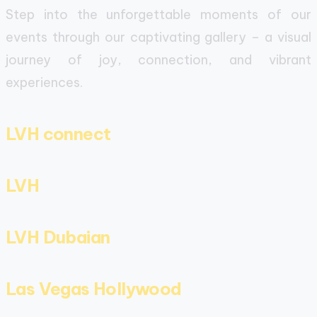
Step into the unforgettable moments of our
events through our captivating gallery – a visual
journey of joy, connection, and vibrant
experiences.
LVH connect
LVH
LVH Dubaian
Las Vegas Hollywood