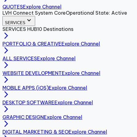
QUOTES
Explore Channel
LVH Connect System Core
Operational State: Active
expand_more
SERVICES
SERVICES
HUB
10
Destinations
arrow_forward_ios
PORTFOLIO & CREATIVE
Explore Channel
arrow_forward_ios
ALL SERVICES
Explore Channel
arrow_forward_ios
WEBSITE DEVELOPMENT
Explore Channel
arrow_forward_ios
MOBILE APPS (iOS)
Explore Channel
arrow_forward_ios
DESKTOP SOFTWARE
Explore Channel
arrow_forward_ios
GRAPHIC DESIGN
Explore Channel
arrow_forward_ios
DIGITAL MARKETING & SEO
Explore Channel