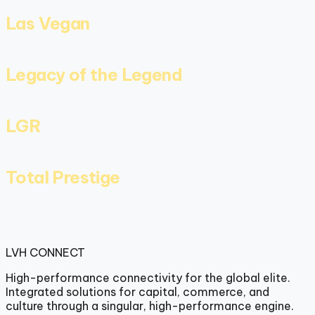
Las Vegan
Legacy of the Legend
LGR
Total Prestige
LVH
CONNECT
High-performance connectivity for the global elite.
Integrated solutions for capital, commerce, and
culture through a singular, high-performance engine.