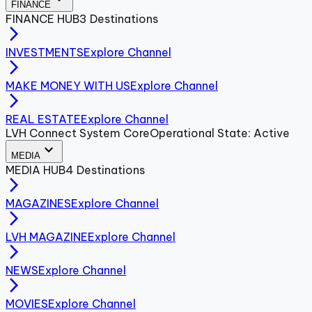
FINANCE
FINANCE
HUB
3
Destinations
arrow_forward_ios
INVESTMENTS
Explore Channel
arrow_forward_ios
MAKE MONEY WITH US
Explore Channel
arrow_forward_ios
REAL ESTATE
Explore Channel
LVH Connect System Core
Operational State: Active
expand_more
MEDIA
MEDIA
HUB
4
Destinations
arrow_forward_ios
MAGAZINES
Explore Channel
arrow_forward_ios
LVH MAGAZINE
Explore Channel
arrow_forward_ios
NEWS
Explore Channel
arrow_forward_ios
MOVIES
Explore Channel