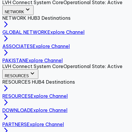
LVH Connect System Core
Operational State: Active
expand_more
NETWORK
NETWORK
HUB
3
Destinations
arrow_forward_ios
GLOBAL NETWORK
Explore Channel
arrow_forward_ios
ASSOCIATES
Explore Channel
arrow_forward_ios
PAKISTAN
Explore Channel
LVH Connect System Core
Operational State: Active
expand_more
RESOURCES
RESOURCES
HUB
4
Destinations
arrow_forward_ios
RESOURCES
Explore Channel
arrow_forward_ios
DOWNLOAD
Explore Channel
arrow_forward_ios
PARTNERS
Explore Channel
arrow_forward_ios