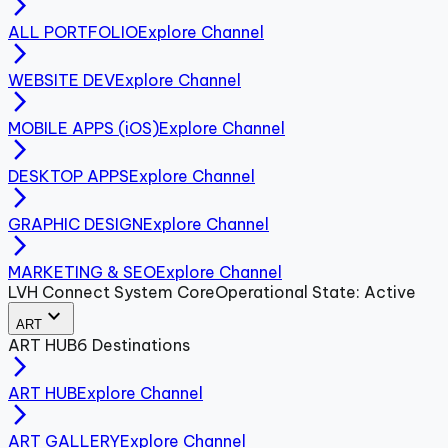
arrow_forward_ios
ALL PORTFOLIO
Explore Channel
arrow_forward_ios
WEBSITE DEV
Explore Channel
arrow_forward_ios
MOBILE APPS (iOS)
Explore Channel
arrow_forward_ios
DESKTOP APPS
Explore Channel
arrow_forward_ios
GRAPHIC DESIGN
Explore Channel
arrow_forward_ios
MARKETING & SEO
Explore Channel
LVH Connect System Core
Operational State: Active
expand_more
ART
ART
HUB
6
Destinations
arrow_forward_ios
ART HUB
Explore Channel
arrow_forward_ios
ART GALLERY
Explore Channel