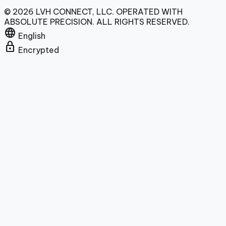
© 2026 LVH CONNECT, LLC. OPERATED WITH
ABSOLUTE PRECISION. ALL RIGHTS RESERVED.
language
English
lock
Encrypted