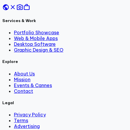
public
close
photo_camera
work
Services & Work
Portfolio Showcase
Web & Mobile Apps
Desktop Software
Graphic Design & SEO
Explore
About Us
Mission
Events & Cannes
Contact
Legal
Privacy Policy
Terms
Advertising