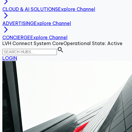
arrow_forward_ios
CLOUD & AI SOLUTIONS
Explore Channel
arrow_forward_ios
ADVERTISING
Explore Channel
arrow_forward_ios
CONCIERGE
Explore Channel
LVH Connect System Core
Operational State: Active
search
LOGIN