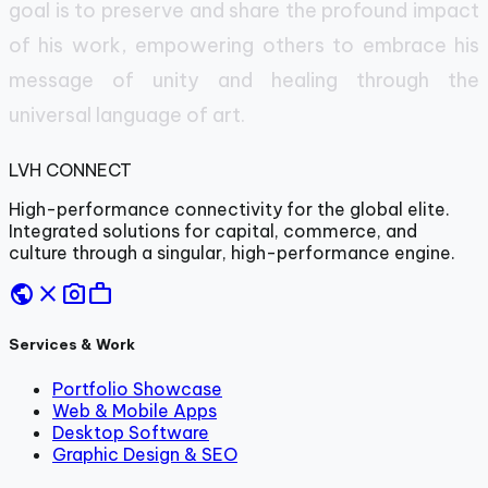
goal is to preserve and share the profound impact
of his work, empowering others to embrace his
message of unity and healing through the
universal language of art.
LVH
CONNECT
High-performance connectivity for the global elite.
Integrated solutions for capital, commerce, and
culture through a singular, high-performance engine.
public
close
photo_camera
work
Services & Work
Portfolio Showcase
Web & Mobile Apps
Desktop Software
Graphic Design & SEO