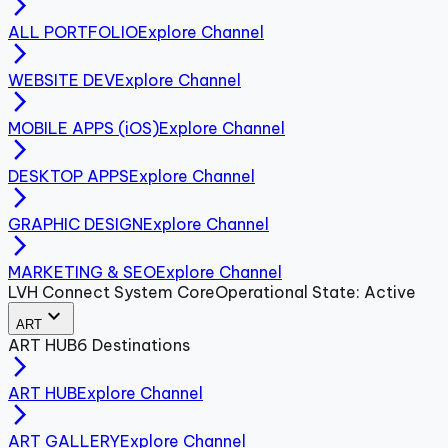
arrow_forward_ios
ALL PORTFOLIO
Explore Channel
arrow_forward_ios
WEBSITE DEV
Explore Channel
arrow_forward_ios
MOBILE APPS (iOS)
Explore Channel
arrow_forward_ios
DESKTOP APPS
Explore Channel
arrow_forward_ios
GRAPHIC DESIGN
Explore Channel
arrow_forward_ios
MARKETING & SEO
Explore Channel
LVH Connect System Core
Operational State: Active
expand_more
ART
ART
HUB
6
Destinations
arrow_forward_ios
ART HUB
Explore Channel
arrow_forward_ios
ART GALLERY
Explore Channel