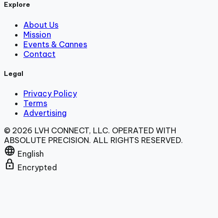
Explore
About Us
Mission
Events & Cannes
Contact
Legal
Privacy Policy
Terms
Advertising
© 2026 LVH CONNECT, LLC. OPERATED WITH
ABSOLUTE PRECISION. ALL RIGHTS RESERVED.
language
English
lock
Encrypted