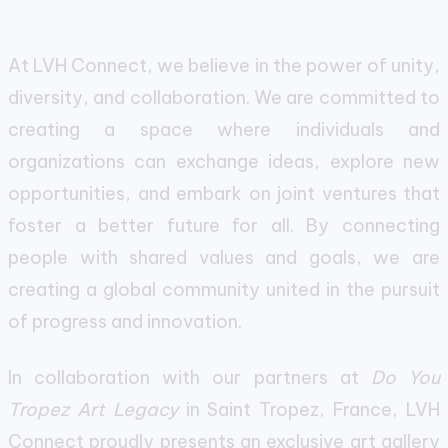
At LVH Connect, we believe in the power of unity,
diversity, and collaboration. We are committed to
creating a space where individuals and
organizations can exchange ideas, explore new
opportunities, and embark on joint ventures that
foster a better future for all. By connecting
people with shared values and goals, we are
creating a global community united in the pursuit
of progress and innovation.
In collaboration with our partners at
Do You
Tropez Art Legacy
in Saint Tropez, France, LVH
Connect proudly presents an exclusive art gallery