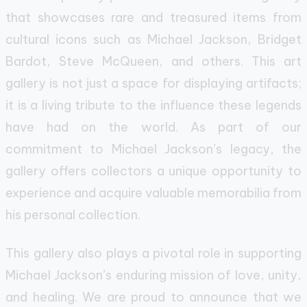
that showcases rare and treasured items from
cultural icons such as Michael Jackson, Bridget
Bardot, Steve McQueen, and others. This art
gallery is not just a space for displaying artifacts;
it is a living tribute to the influence these legends
have had on the world. As part of our
commitment to Michael Jackson’s legacy, the
gallery offers collectors a unique opportunity to
experience and acquire valuable memorabilia from
his personal collection.
This gallery also plays a pivotal role in supporting
Michael Jackson’s enduring mission of love, unity,
and healing. We are proud to announce that we