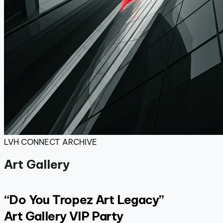
LVH CONNECT ARCHIVE
Art Gallery
“Do You Tropez
Art
Legacy”
Art Gallery VIP Party