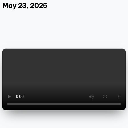
May 23, 2025