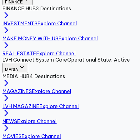
FINANCE
FINANCE
HUB
3
Destinations
arrow_forward_ios
INVESTMENTS
Explore Channel
arrow_forward_ios
MAKE MONEY WITH US
Explore Channel
arrow_forward_ios
REAL ESTATE
Explore Channel
LVH Connect System Core
Operational State: Active
expand_more
MEDIA
MEDIA
HUB
4
Destinations
arrow_forward_ios
MAGAZINES
Explore Channel
arrow_forward_ios
LVH MAGAZINE
Explore Channel
arrow_forward_ios
NEWS
Explore Channel
arrow_forward_ios
MOVIES
Explore Channel