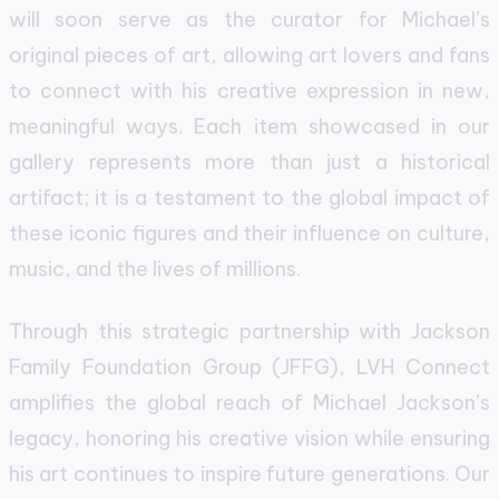
will soon serve as the curator for Michael’s
original pieces of art, allowing art lovers and fans
to connect with his creative expression in new,
meaningful ways. Each item showcased in our
gallery represents more than just a historical
artifact; it is a testament to the global impact of
these iconic figures and their influence on culture,
music, and the lives of millions.
Through this strategic partnership with Jackson
Family Foundation Group (JFFG), LVH Connect
amplifies the global reach of Michael Jackson’s
legacy, honoring his creative vision while ensuring
his art continues to inspire future generations. Our