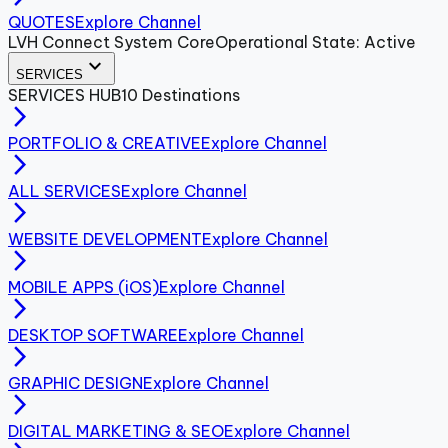
QUOTES
Explore Channel
LVH Connect System Core
Operational State: Active
expand_more
SERVICES
SERVICES
HUB
10
Destinations
arrow_forward_ios
PORTFOLIO & CREATIVE
Explore Channel
arrow_forward_ios
ALL SERVICES
Explore Channel
arrow_forward_ios
WEBSITE DEVELOPMENT
Explore Channel
arrow_forward_ios
MOBILE APPS (iOS)
Explore Channel
arrow_forward_ios
DESKTOP SOFTWARE
Explore Channel
arrow_forward_ios
GRAPHIC DESIGN
Explore Channel
arrow_forward_ios
DIGITAL MARKETING & SEO
Explore Channel