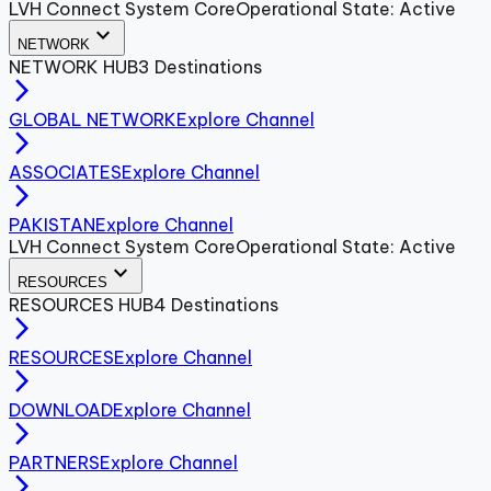
LVH Connect System Core
Operational State: Active
expand_more
NETWORK
NETWORK
HUB
3
Destinations
arrow_forward_ios
GLOBAL NETWORK
Explore Channel
arrow_forward_ios
ASSOCIATES
Explore Channel
arrow_forward_ios
PAKISTAN
Explore Channel
LVH Connect System Core
Operational State: Active
expand_more
RESOURCES
RESOURCES
HUB
4
Destinations
arrow_forward_ios
RESOURCES
Explore Channel
arrow_forward_ios
DOWNLOAD
Explore Channel
arrow_forward_ios
PARTNERS
Explore Channel
arrow_forward_ios