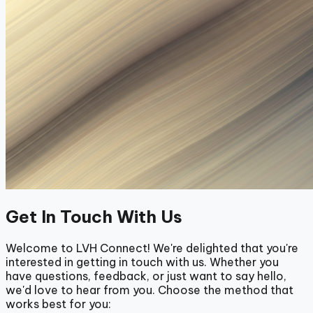
Get In Touch With Us
Welcome to LVH Connect! We're delighted that you're
interested in getting in touch with us. Whether you
have questions, feedback, or just want to say hello,
we'd love to hear from you. Choose the method that
works best for you: