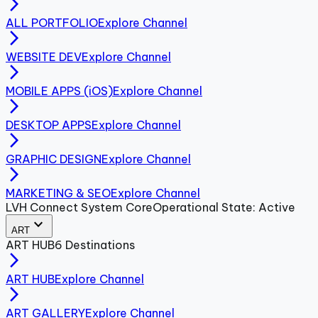
arrow_forward_ios
ALL PORTFOLIO
Explore Channel
arrow_forward_ios
WEBSITE DEV
Explore Channel
arrow_forward_ios
MOBILE APPS (iOS)
Explore Channel
arrow_forward_ios
DESKTOP APPS
Explore Channel
arrow_forward_ios
GRAPHIC DESIGN
Explore Channel
arrow_forward_ios
MARKETING & SEO
Explore Channel
LVH Connect System Core
Operational State: Active
expand_more
ART
ART
HUB
6
Destinations
arrow_forward_ios
ART HUB
Explore Channel
arrow_forward_ios
ART GALLERY
Explore Channel