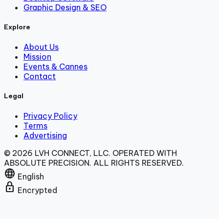
Graphic Design & SEO
Explore
About Us
Mission
Events & Cannes
Contact
Legal
Privacy Policy
Terms
Advertising
© 2026 LVH CONNECT, LLC. OPERATED WITH
ABSOLUTE PRECISION. ALL RIGHTS RESERVED.
language
English
lock
Encrypted