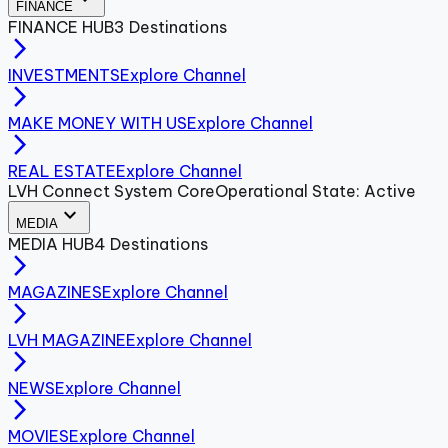
FINANCE
FINANCE
HUB
3
Destinations
arrow_forward_ios
INVESTMENTS
Explore Channel
arrow_forward_ios
MAKE MONEY WITH US
Explore Channel
arrow_forward_ios
REAL ESTATE
Explore Channel
LVH Connect System Core
Operational State: Active
expand_more
MEDIA
MEDIA
HUB
4
Destinations
arrow_forward_ios
MAGAZINES
Explore Channel
arrow_forward_ios
LVH MAGAZINE
Explore Channel
arrow_forward_ios
NEWS
Explore Channel
arrow_forward_ios
MOVIES
Explore Channel