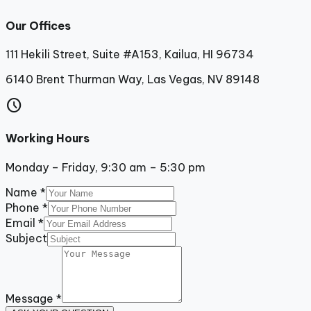
Our Offices
111 Hekili Street, Suite #A153, Kailua, HI 96734
6140 Brent Thurman Way, Las Vegas, NV 89148
schedule
Working Hours
Monday – Friday, 9:30 am – 5:30 pm
Name
*
Phone
*
Email
*
Subject
Message
*