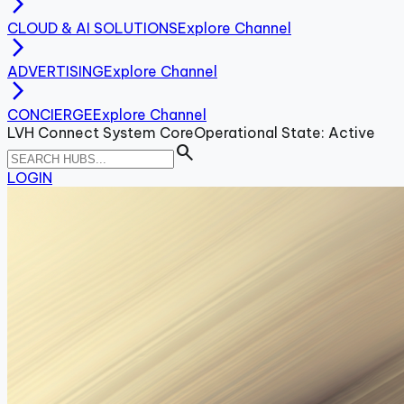
arrow_forward_ios
CLOUD & AI SOLUTIONS
Explore Channel
arrow_forward_ios
ADVERTISING
Explore Channel
arrow_forward_ios
CONCIERGE
Explore Channel
LVH Connect System Core
Operational State: Active
search
LOGIN