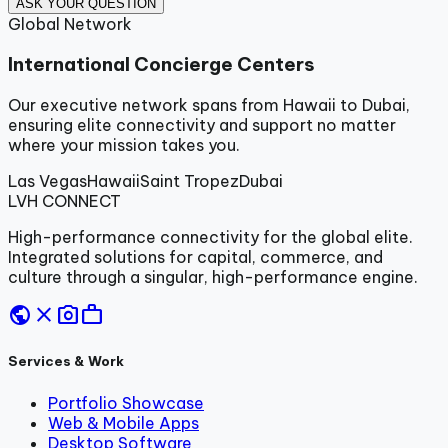
ASK YOUR QUESTION
Global Network
International Concierge Centers
Our executive network spans from Hawaii to Dubai,
ensuring elite connectivity and support no matter
where your mission takes you.
Las Vegas
Hawaii
Saint Tropez
Dubai
LVH
CONNECT
High-performance connectivity for the global elite.
Integrated solutions for capital, commerce, and
culture through a singular, high-performance engine.
public
close
photo_camera
work
Services & Work
Portfolio Showcase
Web & Mobile Apps
Desktop Software