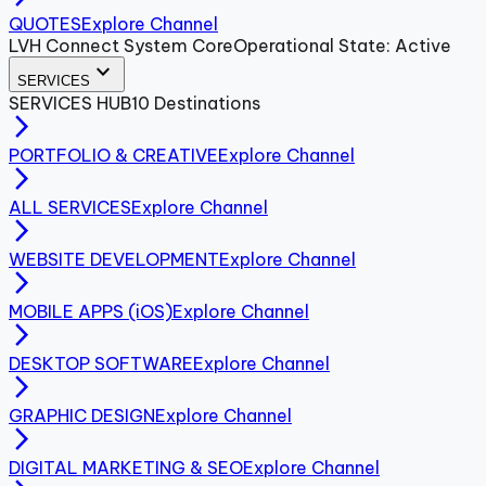
QUOTES
Explore Channel
LVH Connect System Core
Operational State: Active
expand_more
SERVICES
SERVICES
HUB
10
Destinations
arrow_forward_ios
PORTFOLIO & CREATIVE
Explore Channel
arrow_forward_ios
ALL SERVICES
Explore Channel
arrow_forward_ios
WEBSITE DEVELOPMENT
Explore Channel
arrow_forward_ios
MOBILE APPS (iOS)
Explore Channel
arrow_forward_ios
DESKTOP SOFTWARE
Explore Channel
arrow_forward_ios
GRAPHIC DESIGN
Explore Channel
arrow_forward_ios
DIGITAL MARKETING & SEO
Explore Channel