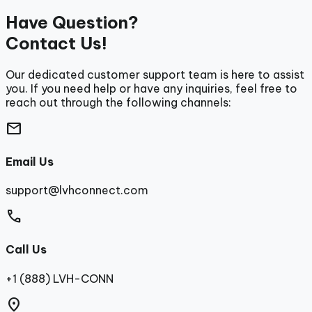
Have Question?
Contact Us!
Our dedicated customer support team is here to assist
you. If you need help or have any inquiries, feel free to
reach out through the following channels:
mail
Email Us
support@lvhconnect.com
call
Call Us
+1 (888) LVH-CONN
location_on