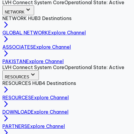
LVH Connect System Core
Operational State: Active
expand_more
NETWORK
NETWORK
HUB
3
Destinations
arrow_forward_ios
GLOBAL NETWORK
Explore Channel
arrow_forward_ios
ASSOCIATES
Explore Channel
arrow_forward_ios
PAKISTAN
Explore Channel
LVH Connect System Core
Operational State: Active
expand_more
RESOURCES
RESOURCES
HUB
4
Destinations
arrow_forward_ios
RESOURCES
Explore Channel
arrow_forward_ios
DOWNLOAD
Explore Channel
arrow_forward_ios
PARTNERS
Explore Channel
arrow_forward_ios